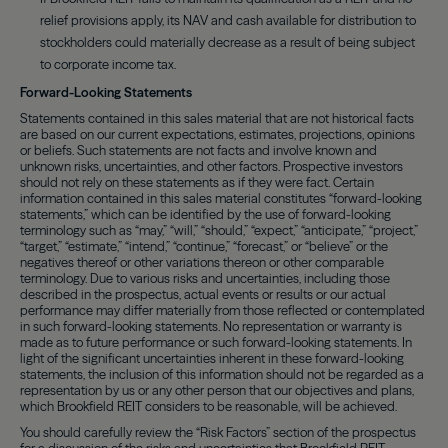
relief provisions apply, its NAV and cash available for distribution to
stockholders could materially decrease as a result of being subject
to corporate income tax.
Forward-Looking Statements
Statements contained in this sales material that are not historical facts
are based on our current expectations, estimates, projections, opinions
or beliefs. Such statements are not facts and involve known and
unknown risks, uncertainties, and other factors. Prospective investors
should not rely on these statements as if they were fact. Certain
information contained in this sales material constitutes “forward-looking
statements,” which can be identified by the use of forward-looking
terminology such as “may,” “will,” “should,” “expect,” “anticipate,” “project,”
“target,” “estimate,” “intend,” “continue,” “forecast,” or “believe” or the
negatives thereof or other variations thereon or other comparable
terminology. Due to various risks and uncertainties, including those
described in the prospectus, actual events or results or our actual
performance may differ materially from those reflected or contemplated
in such forward-looking statements. No representation or warranty is
made as to future performance or such forward-looking statements. In
light of the significant uncertainties inherent in these forward-looking
statements, the inclusion of this information should not be regarded as a
representation by us or any other person that our objectives and plans,
which Brookfield REIT considers to be reasonable, will be achieved.
You should carefully review the “Risk Factors” section of the prospectus