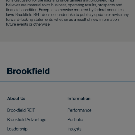
for a discussion of the risks and uncertainties that Brookfield REIT
believes are material to its business, operating results, prospects and
financial condition. Except as otherwise required by federal securities
laws, Brookfield REIT does not undertake to publicly update or revise any
forward-looking statements, whether as a result of new information,
future events or otherwise.
About Us
Information
Brookfield
REIT
Performance
Brookfield
Advantage
Portfolio
Leadership
Insights