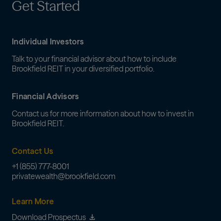
Get Started
Individual Investors
Talk to your financial advisor about how to include
Brookfield REIT in your diversified portfolio.
Financial Advisors
Contact us for more information about how to invest in
Brookfield REIT.
Contact Us
+1 (855) 777-8001
privatewealth@brookfield.com
Learn More
Download Prospectus