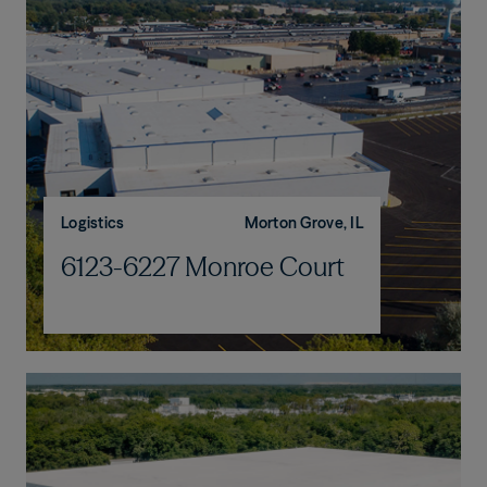
Logistics
Morton Grove, IL
6123-6227 Monroe Court