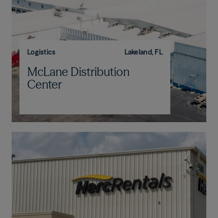
Logistics
Lakeland, FL
McLane Distribution
Center