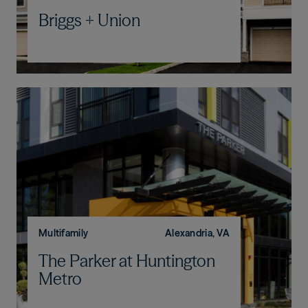
Briggs + Union
Multifamily
Alexandria, VA
The Parker at Huntington
Metro