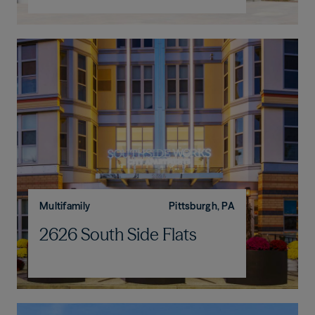
Multifamily
Pittsburgh, PA
2626 South Side Flats