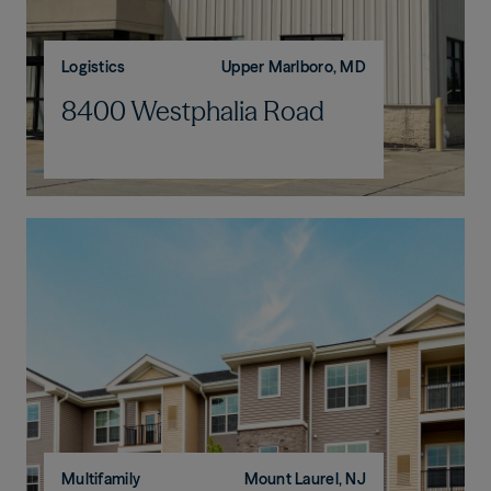
Logistics
Upper Marlboro, MD
8400 Westphalia Road
Multifamily
Mount Laurel, NJ