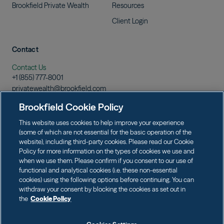
Brookfield Private
Wealth
Resources
Client
Login
Contact
Contact Us
+1 (855)
777-8001
privatewealth@brookfield.com
Learn More
Brookfield Cookie Policy
Download
Prospectus
This website uses cookies to help improve your experience
(some of which are not essential for the basic operation of the
website), including third-party cookies. Please read our Cookie
Policy for more information on the types of cookies we use and
when we use them. Please confirm if you consent to our use of
Terms of Use
Data Protection & Privacy
functional and analytical cookies (i.e. these non-essential
Cookie Policy
Web Fraud and Phishing Warning
cookies) using the following options before continuing. You can
withdraw your consent by blocking the cookies as set out in
the
Cookie Policy
Brookfield Private Wealth LLC (member FINRA/SIPC) is the