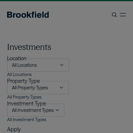
Skip to main content
ope
Search
Investments
Location
All Locations
Property Type
All Property Types
Investment Type
All Investment Types