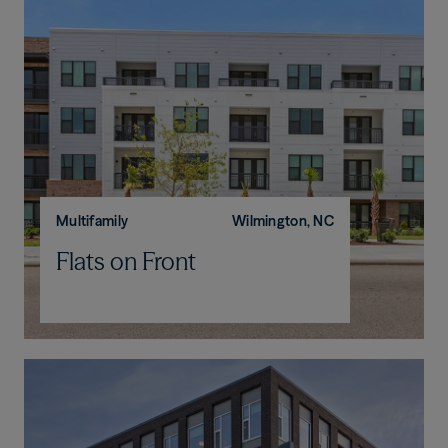
Multifamily
Wilmington, NC
Flats on Front