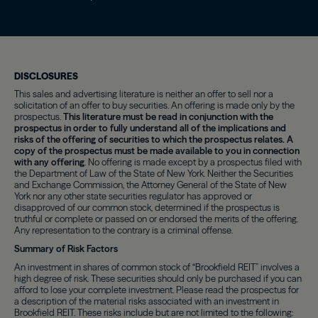
DISCLOSURES
This sales and advertising literature is neither an offer to sell nor a
solicitation of an offer to buy securities. An offering is made only by the
prospectus.
This literature must be read in conjunction with the
prospectus in order to fully understand all of the implications and
risks of the offering of securities to which the prospectus relates. A
copy of the prospectus must be made available to you in connection
with any offering
. No offering is made except by a prospectus filed with
the Department of Law of the State of New York. Neither the Securities
and Exchange Commission, the Attorney General of the State of New
York nor any other state securities regulator has approved or
disapproved of our common stock, determined if the prospectus is
truthful or complete or passed on or endorsed the merits of the offering.
Any representation to the contrary is a criminal offense.
Summary of Risk Factors
An investment in shares of common stock of “Brookfield REIT” involves a
high degree of risk. These securities should only be purchased if you can
afford to lose your complete investment. Please read the prospectus for
a description of the material risks associated with an investment in
Brookfield REIT. These risks include but are not limited to the following: