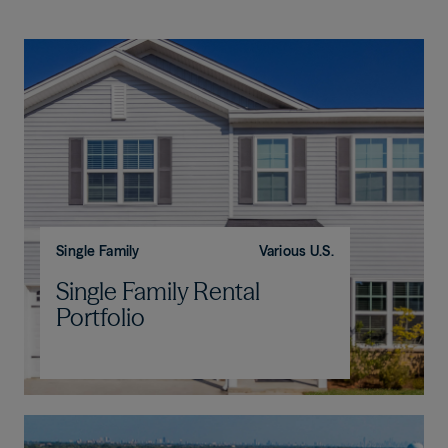
Single Family
Various U.S.
Single Family Rental
Portfolio