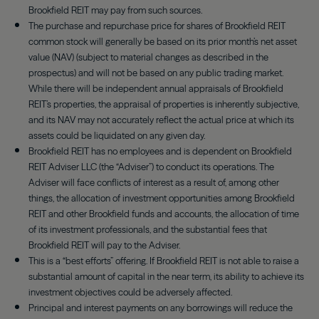
Brookfield REIT may pay from such sources.
The purchase and repurchase price for shares of Brookfield REIT
common stock will generally be based on its prior month’s net asset
value (NAV) (subject to material changes as described in the
prospectus) and will not be based on any public trading market.
While there will be independent annual appraisals of Brookfield
REIT’s properties, the appraisal of properties is inherently subjective,
and its NAV may not accurately reflect the actual price at which its
assets could be liquidated on any given day.
Brookfield REIT has no employees and is dependent on Brookfield
REIT Adviser LLC (the “Adviser”) to conduct its operations. The
Adviser will face conflicts of interest as a result of, among other
things, the allocation of investment opportunities among Brookfield
REIT and other Brookfield funds and accounts, the allocation of time
of its investment professionals, and the substantial fees that
Brookfield REIT will pay to the Adviser.
This is a “best efforts” offering. If Brookfield REIT is not able to raise a
substantial amount of capital in the near term, its ability to achieve its
investment objectives could be adversely affected.
Principal and interest payments on any borrowings will reduce the