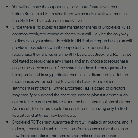
You will not have the opportunity to evaluate future investments
before Brookfield REIT makes them, which makes an investment in
Brookfield REIT’s stock more speculative.
Since there is no public trading market for shares of Brookfield REIT’s
common stock, repurchase of shares by it will likely be the only way
to dispose of your shares. Brookfield REIT’s share repurchase plan will
provide stockholders with the opportunity to request that it
repurchase their shares on a monthly basis, but Brookfield REIT is not
obligated to repurchase any shares and may choose to repurchase
only some, or even none, of the shares that have been requested to
be repurchased in any particular month in its discretion. In addition,
repurchases will be subject to available liquidity and other
significant restrictions. Further, Brookfield REIT’s board of directors
may modify or suspend the share repurchase plan if it deems such
action to be in our best interest and the best interest of stockholders.
As a result, the shares should be considered as having only limited
liquidity and at times may be illiquid.
Brookfield REIT cannot guarantee that it will make distributions, and if
it does, it may fund such distributions from sources other than cash
flow from operations, and there are no limits on the amounts