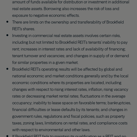
amount of funds available for distribution or investment in additional
real estate assets. Borrowing also increases the risk of loss and
exposure to negative economic effects.
There are limits on the ownership and transferability of Brookfield
REIT’s shares.
Investing in commercial real estate assets involves certain risks,
including but not limited to Brookfield REIT’s tenants’ inability to pay
rent; increases in interest rates and lack of availability of financing;
tenant turnover and vacancies; and changes in supply of or demand
for similar properties in a given market.
Brookfield REIT’s operating results will be affected by global and
national economic and market conditions generally and by the local
economic conditions where its properties are located, including
changes with respect to rising interest rates, inflation, rising vacancy
rates or decreasing market rental rates; fluctuations in the average
occupancy; inability to lease space on favorable terms; bankruptcies,
financial difficulties or lease defaults by its tenants; and changes in
government rules, regulations and fiscal policies, such as property
taxes, zoning laws, limitations on rental rates, and compliance costs
with respect to environmental and other laws.
If Brookfield REIT fails to maintain its qualification as a REIT and no