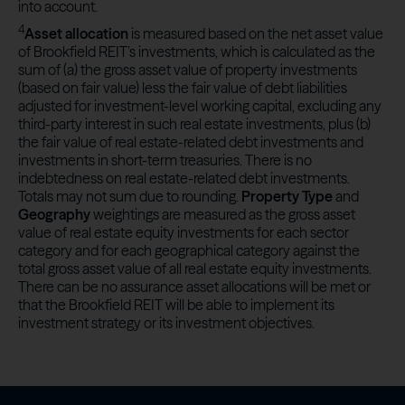
into account.
4
Asset allocation
is measured based on the net asset value
of Brookfield REIT’s investments, which is calculated as the
sum of (a) the gross asset value of property investments
(based on fair value) less the fair value of debt liabilities
adjusted for investment-level working capital, excluding any
third-party interest in such real estate investments, plus (b)
the fair value of real estate-related debt investments and
investments in short-term treasuries. There is no
indebtedness on real estate-related debt investments.
Totals may not sum due to rounding.
Property Type
and
Geography
weightings are measured as the gross asset
value of real estate equity investments for each sector
category and for each geographical category against the
total gross asset value of all real estate equity investments.
There can be no assurance asset allocations will be met or
that the Brookfield REIT will be able to implement its
investment strategy or its investment objectives.