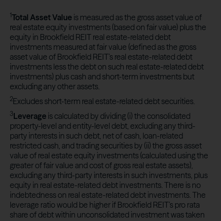
1
Total Asset Value
is measured as the gross asset value of
real estate equity investments (based on fair value) plus the
equity in Brookfield REIT real estate-related debt
investments measured at fair value (defined as the gross
asset value of Brookfield REIT’s real estate-related debt
investments less the debt on such real estate-related debt
investments) plus cash and short-term investments but
excluding any other assets.
2
Excludes short-term real estate-related debt securities.
3
Leverage
is calculated by dividing (i) the consolidated
property-level and entity-level debt, excluding any third-
party interests in such debt, net of cash, loan-related
restricted cash, and trading securities by (ii) the gross asset
value of real estate equity investments (calculated using the
greater of fair value and cost of gross real estate assets),
excluding any third-party interests in such investments, plus
equity in real estate-related debt investments. There is no
indebtedness on real estate-related debt investments. The
leverage ratio would be higher if Brookfield REIT’s pro rata
share of debt within unconsolidated investment was taken