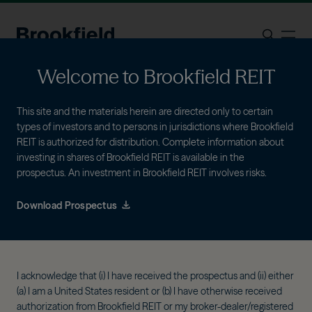
Skip to main content
ope
Search
Welcome to Brookfield REIT
This site and the materials herein are directed only to certain
types of investors and to persons in jurisdictions where Brookfield
REIT is authorized for distribution. Complete information about
investing in shares of Brookfield REIT is available in the
prospectus. An investment in Brookfield REIT involves risks.
As of June 30, 2026
Portfolio
Download Prospectus
Brookfield REIT applies a flexible investment
approach to identify high-quality assets across
I acknowledge that (i) I have received the prospectus and (ii) either
sectors and geographies.
(a) I am a United States resident or (b) I have otherwise received
authorization from Brookfield REIT or my broker-dealer/registered