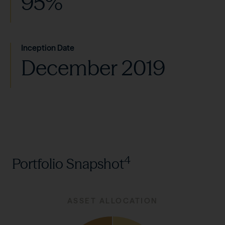
95%
Inception Date
December 2019
4
Portfolio Snapshot
ASSET ALLOCATION