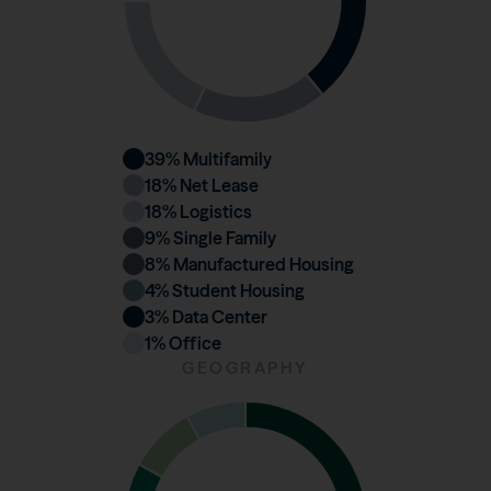
39
% Multifamily
18
% Net Lease
18
% Logistics
9
% Single Family
8
% Manufactured Housing
4
% Student Housing
3
% Data Center
1
% Office
GEOGRAPHY