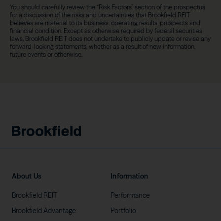
You should carefully review the “Risk Factors” section of the prospectus
for a discussion of the risks and uncertainties that Brookfield REIT
believes are material to its business, operating results, prospects and
financial condition. Except as otherwise required by federal securities
laws, Brookfield REIT does not undertake to publicly update or revise any
forward-looking statements, whether as a result of new information,
future events or otherwise.
About Us
Information
Brookfield
REIT
Performance
Brookfield
Advantage
Portfolio