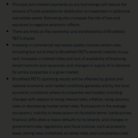
Principal and interest payments on any borrowings will reduce the
amount of funds available for distribution or investment in additional
real estate assets. Borrowing also increases the risk of loss and
exposure to negative economic effects.
There are limits on the ownership and transferability of Brookfield
REIT’s shares.
Investing in commercial real estate assets involves certain risks,
including but not limited to Brookfield REIT’s tenants’ inability to pay
rent; increases in interest rates and lack of availability of financing;
tenant turnover and vacancies; and changes in supply of or demand
for similar properties in a given market.
Brookfield REIT’s operating results will be affected by global and
national economic and market conditions generally and by the local
economic conditions where its properties are located, including
changes with respect to rising interest rates, inflation, rising vacancy
rates or decreasing market rental rates; fluctuations in the average
occupancy; inability to lease space on favorable terms; bankruptcies,
financial difficulties or lease defaults by its tenants; and changes in
government rules, regulations and fiscal policies, such as property
taxes, zoning laws, limitations on rental rates, and compliance costs