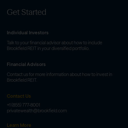
Get Started
Individual Investors
Talk to your financial advisor about how to include
Brookfield REIT in your diversified portfolio.
Financial Advisors
Contact us for more information about how to invest in
Brookfield REIT.
Contact Us
+1 (855) 777-8001
privatewealth@brookfield.com
Learn More