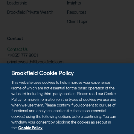
Leadership
Insights
Brookfield Private
Wealth
Resources
Client
Login
Contact
Contact Us
+1 (855)
777-8001
privatewealth@brookfield.com
Learn More
Brookfield Cookie Policy
Download
Prospectus
This website uses cookies to help improve your experience
(some of which are not essential for the basic operation of the
website), including third-party cookies. Please read our Cookie
Policy for more information on the types of cookies we use and
when we use them. Please confirm if you consent to our use of
Terms of Use
Data Protection & Privacy
functional and analytical cookies (i.e. these non-essential
Cookie Policy
Web Fraud and Phishing Warning
cookies) using the following options before continuing. You can
withdraw your consent by blocking the cookies as set out in
the
Cookie Policy