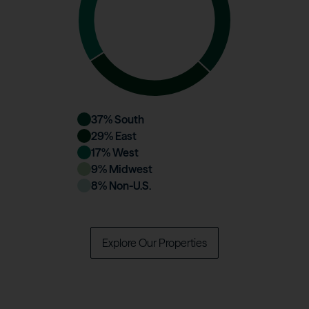
37
% South
29
% East
17
% West
9
% Midwest
8
% Non-U.S.
Explore Our Properties