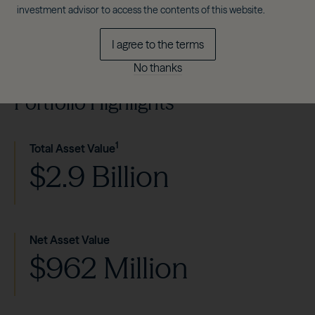
investment advisor to access the contents of this website.
I agree to the terms
No thanks
Portfolio Highlights
1
Total Asset Value
$2.9 Billion
Net Asset Value
$962 Million