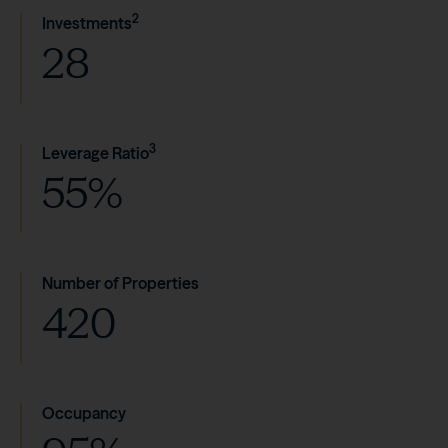
2
Investments
28
3
Leverage Ratio
55%
Number of Properties
420
Occupancy