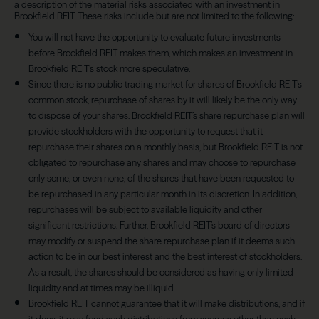
a description of the material risks associated with an investment in
Brookfield REIT. These risks include but are not limited to the following:
You will not have the opportunity to evaluate future investments
before Brookfield REIT makes them, which makes an investment in
Brookfield REIT’s stock more speculative.
Since there is no public trading market for shares of Brookfield REIT’s
common stock, repurchase of shares by it will likely be the only way
to dispose of your shares. Brookfield REIT’s share repurchase plan will
provide stockholders with the opportunity to request that it
repurchase their shares on a monthly basis, but Brookfield REIT is not
obligated to repurchase any shares and may choose to repurchase
only some, or even none, of the shares that have been requested to
be repurchased in any particular month in its discretion. In addition,
repurchases will be subject to available liquidity and other
significant restrictions. Further, Brookfield REIT’s board of directors
may modify or suspend the share repurchase plan if it deems such
action to be in our best interest and the best interest of stockholders.
As a result, the shares should be considered as having only limited
liquidity and at times may be illiquid.
Brookfield REIT cannot guarantee that it will make distributions, and if