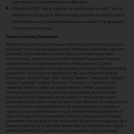
with respect to environmental and other laws.
If Brookfield REIT fails to maintain its qualification as a REIT and no
relief provisions apply, its NAV and cash available for distribution to
stockholders could materially decrease as a result of being subject
to corporate income tax.
Forward-Looking Statements
Statements contained in this sales material that are not historical facts
are based on our current expectations, estimates, projections, opinions
or beliefs. Such statements are not facts and involve known and
unknown risks, uncertainties, and other factors. Prospective investors
should not rely on these statements as if they were fact. Certain
information contained in this sales material constitutes “forward-looking
statements,” which can be identified by the use of forward-looking
terminology such as “may,” “will,” “should,” “expect,” “anticipate,” “project,”
“target,” “estimate,” “intend,” “continue,” “forecast,” or “believe” or the
negatives thereof or other variations thereon or other comparable
terminology. Due to various risks and uncertainties, including those
described in the prospectus, actual events or results or our actual
performance may differ materially from those reflected or contemplated
in such forward-looking statements. No representation or warranty is
made as to future performance or such forward-looking statements. In
light of the significant uncertainties inherent in these forward-looking
statements, the inclusion of this information should not be regarded as a
representation by us or any other person that our objectives and plans,
which Brookfield REIT considers to be reasonable, will be achieved.