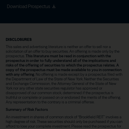
Download Prospectus
DISCLOSURES
This sales and advertising literature is neither an offer to sell nor a
solicitation of an offer to buy securities. An offering is made only by the
prospectus.
This literature must be read in conjunction with the
prospectus in order to fully understand all of the implications and
risks of the offering of securities to which the prospectus relates. A
copy of the prospectus must be made available to you in connection
with any offering
. No offering is made except by a prospectus filed with
the Department of Law of the State of New York. Neither the Securities
and Exchange Commission, the Attorney General of the State of New
York nor any other state securities regulator has approved or
disapproved of our common stock, determined if the prospectus is
truthful or complete or passed on or endorsed the merits of the offering.
Any representation to the contrary is a criminal offense.
Summary of Risk Factors
An investment in shares of common stock of “Brookfield REIT” involves a
high degree of risk. These securities should only be purchased if you can
afford to lose your complete investment. Please read the prospectus for