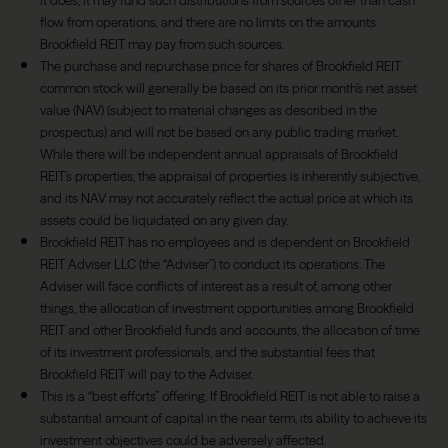
it does, it may fund such distributions from sources other than cash
flow from operations, and there are no limits on the amounts
Brookfield REIT may pay from such sources.
The purchase and repurchase price for shares of Brookfield REIT
common stock will generally be based on its prior month’s net asset
value (NAV) (subject to material changes as described in the
prospectus) and will not be based on any public trading market.
While there will be independent annual appraisals of Brookfield
REIT’s properties, the appraisal of properties is inherently subjective,
and its NAV may not accurately reflect the actual price at which its
assets could be liquidated on any given day.
Brookfield REIT has no employees and is dependent on Brookfield
REIT Adviser LLC (the “Adviser”) to conduct its operations. The
Adviser will face conflicts of interest as a result of, among other
things, the allocation of investment opportunities among Brookfield
REIT and other Brookfield funds and accounts, the allocation of time
of its investment professionals, and the substantial fees that
Brookfield REIT will pay to the Adviser.
This is a “best efforts” offering. If Brookfield REIT is not able to raise a
substantial amount of capital in the near term, its ability to achieve its
investment objectives could be adversely affected.