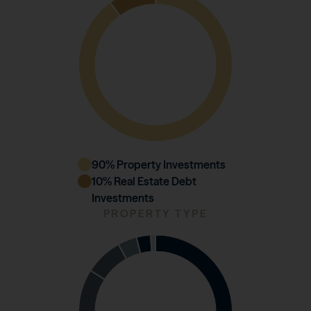
90
% Property Investments
10
% Real Estate Debt
Investments
PROPERTY TYPE