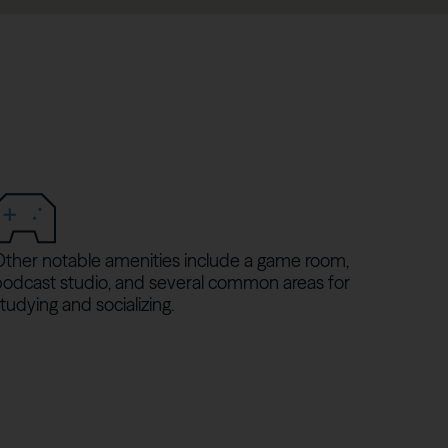
Other notable amenities include a game room,
podcast studio, and several common areas for
tudying and socializing.