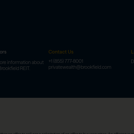
ors
Contact Us
L
+1 (855) 777-8001
D
ore information about
privatewealth@brookfield.com
Brookfield REIT.