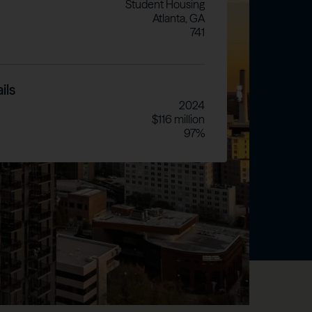
Student Housing
Atlanta, GA
741
ils
2024
$116 million
97%