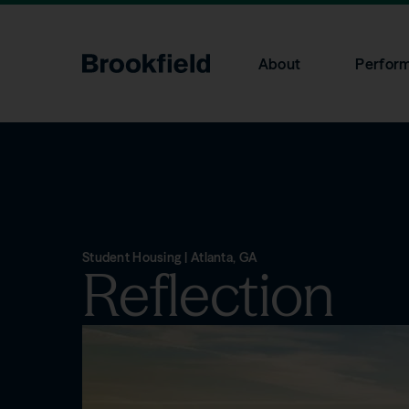
Skip to main content
About
Perfor
Search
Overview
Overview
Product Literature
Contact Us
Brookfield
Investments
Stockholders
Advantage
Communicatio
+1 (855) 777-8001
privatewealth@brookfield.com
Student Housing | Atlanta, GA
Reflection