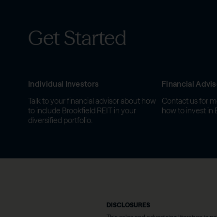
Get Started
Individual Investors
Financial Advis
Talk to your financial advisor about how
Contact us for m
to include Brookfield REIT in your
how to invest in 
diversified portfolio.
DISCLOSURES