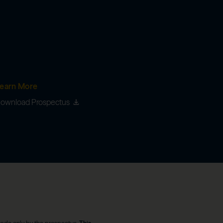
earn More
ownload Prospectus