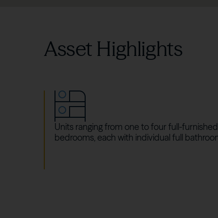
Asset Highlights
Units ranging from one to four full-furnished
bedrooms, each with individual full bathroo