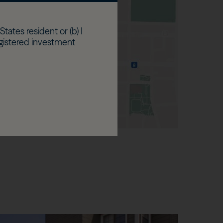
States resident or (b) I
egistered investment