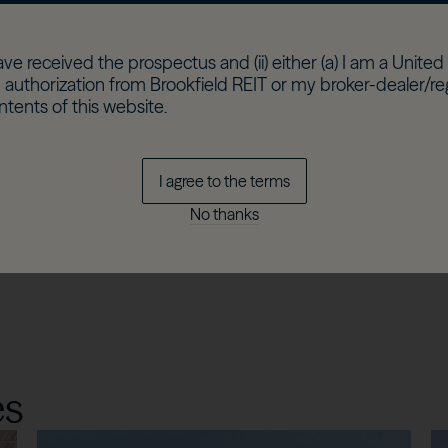
c at
e, which
ave received the prospectus and (ii) either (a) I am a United 
 authorization from Brookfield REIT or my broker-dealer/r
ntents of this website.
I agree to the terms
y
rojects
No thanks
es