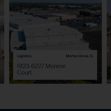
Logistics
Morton Grove, IL
6123-6227 Monroe
Court