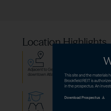
Location Highlights
W
Adjacent to Georgia State University (GSU) campu
downtown Atlanta, GA.
This site and the materials h
Brookfield REIT is authorize
in the prospectus. An invest
Download Prospectus