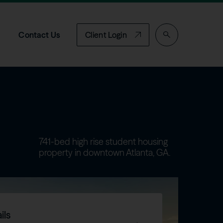
Contact Us
Client Login
741-bed high rise student housing
property in downtown Atlanta, GA.
ils